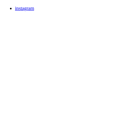
instagram