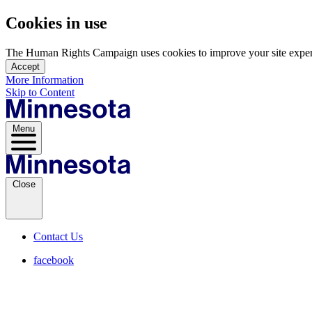
Cookies in use
The Human Rights Campaign uses cookies to improve your site experien
Accept
More Information
Skip to Content
Menu
Close
Contact Us
facebook