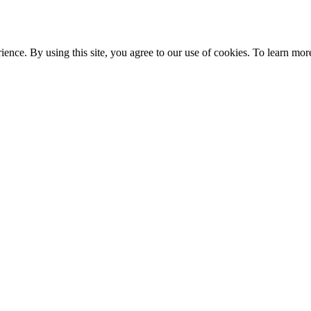
ce. By using this site, you agree to our use of cookies. To learn more