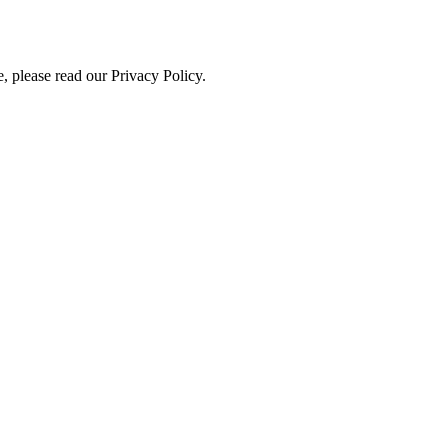
, please read our Privacy Policy.